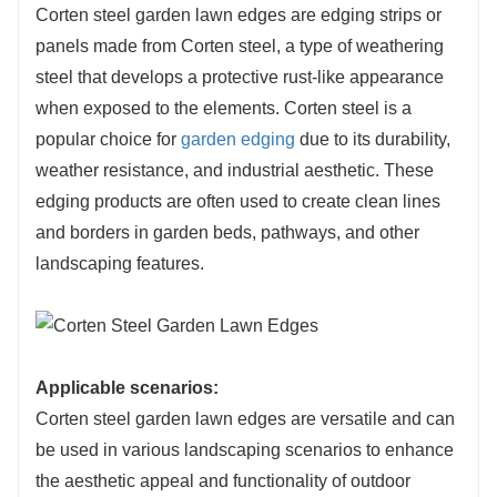
Corten steel garden lawn edges are edging strips or
corrosion, ensuring the lawn edges remain
panels made from Corten steel, a type of weathering
structurally sound over time.
steel that develops a protective rust-like appearance
3.Low Maintenance: Corten steel garden lawn
when exposed to the elements. Corten steel is a
edges require minimal maintenance. The self-
popular choice for
garden edging
due to its durability,
protecting rust layer eliminates the need for
weather resistance, and industrial aesthetic. These
additional coatings or paints. Occasional
edging products are often used to create clean lines
cleaning may be necessary, but the low-
and borders in garden beds, pathways, and other
maintenance nature of Corten steel is
landscaping features.
advantageous for outdoor installations.
4.Aesthetic Appeal: The unique rusty
appearance of Corten steel adds a distinctive
and aesthetically pleasing element to garden
Applicable scenarios:
lawn edges. The rich earthy tones and textured
Corten steel garden lawn edges are versatile and can
surface create a visually striking contrast with
be used in various landscaping scenarios to enhance
the greenery of the lawn, enhancing the overall
the aesthetic appeal and functionality of outdoor