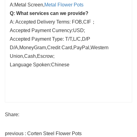
A:Metal Screen,
Metal Flower Pots
Q: What services can we provide?
A: Accepted Delivery Terms: FOB,CIF；
Accepted Payment Currency:USD;
Accepted Payment Type: T/T,L/C,D/P
D/A,MoneyGram,Credit Card,PayPal,Western
Union,Cash,Escrow;
Language Spoken:Chinese
Share:
previous : Corten Steel Flower Pots