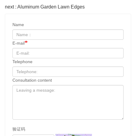
next : Aluminum Garden Lawn Edges
Name
E-mail
Telephone
Consultation content
验证码