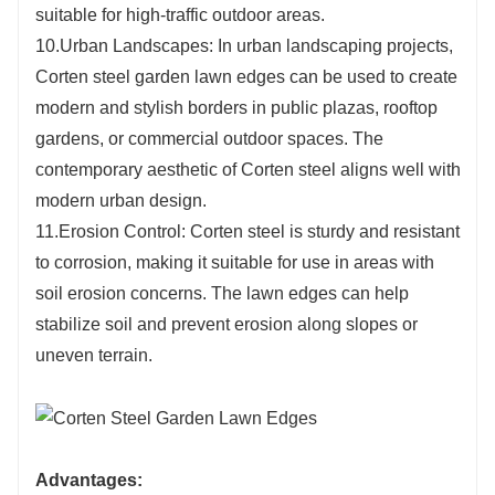
suitable for high-traffic outdoor areas.
10.Urban Landscapes: In urban landscaping projects,
Corten steel garden lawn edges can be used to create
modern and stylish borders in public plazas, rooftop
gardens, or commercial outdoor spaces. The
contemporary aesthetic of Corten steel aligns well with
modern urban design.
11.Erosion Control: Corten steel is sturdy and resistant
to corrosion, making it suitable for use in areas with
soil erosion concerns. The lawn edges can help
stabilize soil and prevent erosion along slopes or
uneven terrain.
Advantages: