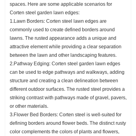
landscape design.
spaces. Here are some applicable scenarios for
5.Adaptability to Various Designs: Corten steel
Corten steel garden lawn edges:
can be easily manipulated and shaped, allowing
1.Lawn Borders: Corten steel lawn edges are
for the creation of garden lawn edges with
commonly used to create defined borders around
diverse patterns, shapes, and sizes. This
lawns. The rusted appearance adds a unique and
flexibility enables designers and landscapers to
attractive element while providing a clear separation
craft custom and intricate designs that suit
between the lawn and other landscaping features.
specific project requirements.
2.Pathway Edging: Corten steel garden lawn edges
can be used to edge pathways and walkways, adding
structure and creating a clean delineation between
different outdoor surfaces. The rusted steel provides a
striking contrast with pathways made of gravel, pavers,
or other materials.
3.Flower Bed Borders: Corten steel is well-suited for
defining borders around flower beds. The distinct rusty
color complements the colors of plants and flowers,