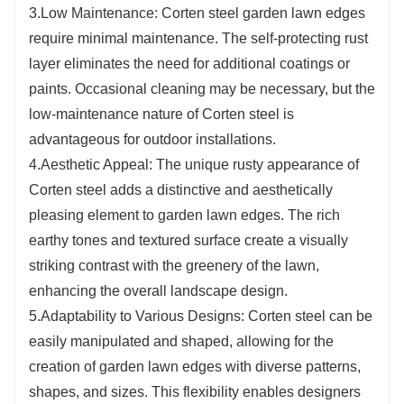
3.Low Maintenance: Corten steel garden lawn edges
require minimal maintenance. The self-protecting rust
layer eliminates the need for additional coatings or
paints. Occasional cleaning may be necessary, but the
low-maintenance nature of Corten steel is
advantageous for outdoor installations.
4.Aesthetic Appeal: The unique rusty appearance of
Corten steel adds a distinctive and aesthetically
pleasing element to garden lawn edges. The rich
earthy tones and textured surface create a visually
striking contrast with the greenery of the lawn,
enhancing the overall landscape design.
5.Adaptability to Various Designs: Corten steel can be
easily manipulated and shaped, allowing for the
creation of garden lawn edges with diverse patterns,
shapes, and sizes. This flexibility enables designers