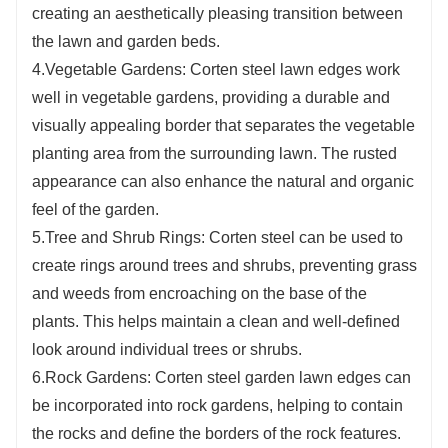
creating an aesthetically pleasing transition between
the lawn and garden beds.
4.Vegetable Gardens: Corten steel lawn edges work
well in vegetable gardens, providing a durable and
visually appealing border that separates the vegetable
planting area from the surrounding lawn. The rusted
appearance can also enhance the natural and organic
feel of the garden.
5.Tree and Shrub Rings: Corten steel can be used to
create rings around trees and shrubs, preventing grass
and weeds from encroaching on the base of the
plants. This helps maintain a clean and well-defined
look around individual trees or shrubs.
6.Rock Gardens: Corten steel garden lawn edges can
be incorporated into rock gardens, helping to contain
the rocks and define the borders of the rock features.