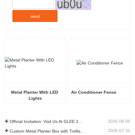
send
Metal Planter With LED 
Air Conditioner Fence 
Lights
2026-08-06
Official Invitation: Visit Us At GLEE 2026 British‑style Garden Party
2026-07-31
Custom Metal Planter Box with Trellis Manufacturer in China for Outdoor Privacy Garden Solutions