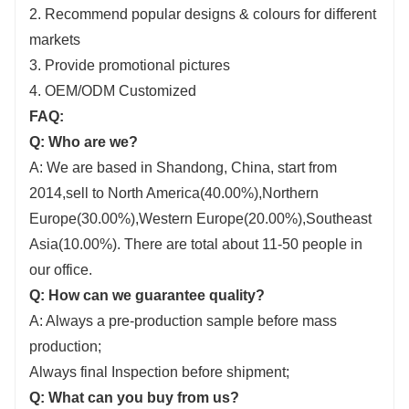
2. Recommend popular designs & colours for different
markets
3. Provide promotional pictures
4. OEM/ODM Customized
FAQ:
Q: Who are we?
A: We are based in Shandong, China, start from
2014,sell to North America(40.00%),Northern
Europe(30.00%),Western Europe(20.00%),Southeast
Asia(10.00%). There are total about 11-50 people in
our office.
Q: How can we guarantee quality?
A: Always a pre-production sample before mass
production;
Always final Inspection before shipment;
Q: What can you buy from us?