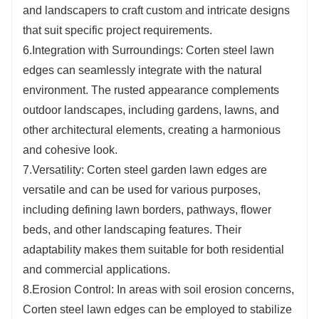
and landscapers to craft custom and intricate designs
that suit specific project requirements.
6.Integration with Surroundings: Corten steel lawn
edges can seamlessly integrate with the natural
environment. The rusted appearance complements
outdoor landscapes, including gardens, lawns, and
other architectural elements, creating a harmonious
and cohesive look.
7.Versatility: Corten steel garden lawn edges are
versatile and can be used for various purposes,
including defining lawn borders, pathways, flower
beds, and other landscaping features. Their
adaptability makes them suitable for both residential
and commercial applications.
8.Erosion Control: In areas with soil erosion concerns,
Corten steel lawn edges can be employed to stabilize