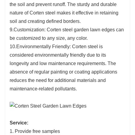
the soil and prevent runoff. The sturdy and durable
nature of Corten steel makes it effective in retaining
soil and creating defined borders.
9.Customization: Corten steel garden lawn edges can
be customized to any size, any color.
10.Environmentally Friendly: Corten steel is
considered environmentally friendly due to its
longevity and low maintenance requirements. The
absence of regular painting or coating applications
reduces the need for additional materials and
maintenance-related pollutants.
Service:
1. Provide free samples