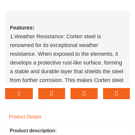
Features:
1.Weather Resistance: Corten steel is
renowned for its exceptional weather
resistance. When exposed to the elements, it
develops a protective rust-like surface, forming
a stable and durable layer that shields the steel
from further corrosion. This makes Corten steel
lawn edges well- suited for outdoor applications
in various climates.
2.Durability: Corten steel is highly durable and
has a long lifespan. The protective rust layer
Product Details
not only provides weather resistance but also
Product description:
contributes to the material's resistance against