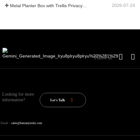
2026-07-24
Metal Planter Box with Trellis Privacy Screen: Why More Global Buyers Are Choosing Chinese OEM Manufacturers for Outdoor Garden Projects
Follow us:
Looking for more
information?
Let's Talk
Email：
sales@hamanjinshu.com