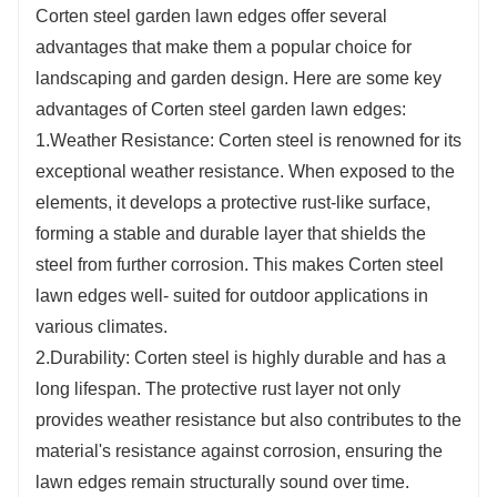
Corten steel garden lawn edges offer several
advantages that make them a popular choice for
landscaping and garden design. Here are some key
advantages of Corten steel garden lawn edges:
1.Weather Resistance: Corten steel is renowned for its
exceptional weather resistance. When exposed to the
elements, it develops a protective rust-like surface,
forming a stable and durable layer that shields the
steel from further corrosion. This makes Corten steel
lawn edges well- suited for outdoor applications in
various climates.
2.Durability: Corten steel is highly durable and has a
long lifespan. The protective rust layer not only
provides weather resistance but also contributes to the
material's resistance against corrosion, ensuring the
lawn edges remain structurally sound over time.