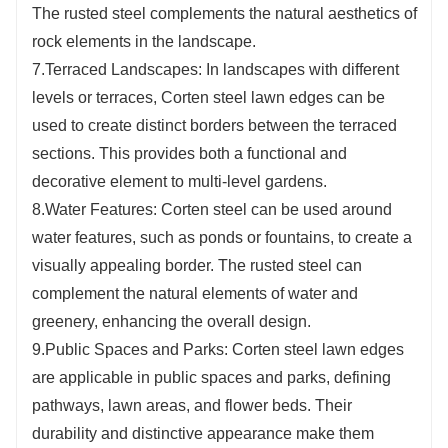
The rusted steel complements the natural aesthetics of
rock elements in the landscape.
7.Terraced Landscapes: In landscapes with different
levels or terraces, Corten steel lawn edges can be
used to create distinct borders between the terraced
sections. This provides both a functional and
decorative element to multi-level gardens.
8.Water Features: Corten steel can be used around
water features, such as ponds or fountains, to create a
visually appealing border. The rusted steel can
complement the natural elements of water and
greenery, enhancing the overall design.
9.Public Spaces and Parks: Corten steel lawn edges
are applicable in public spaces and parks, defining
pathways, lawn areas, and flower beds. Their
durability and distinctive appearance make them