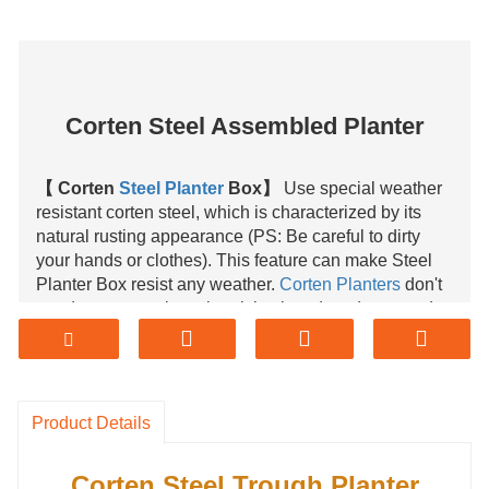
Corten Steel Assembled Planter
【 Corten
Steel Planter
Box】
Use special weather
resistant corten steel, which is characterized by its
natural rusting appearance (PS: Be careful to dirty
your hands or clothes). This feature can make Steel
Planter Box resist any weather.
Corten Planters
don't
need any protection when it is placed outdoors, and
long lifetime, it will not be damaged for 50 years.
【 Durable Steel Planter】
Weather resistant corten
steel is a type of steel that develops a protective layer
Product Details
of rust when exposed to atmospheric conditions. It
means the life span of corten steel is 10 times longer
than mild steel and 3-4 times longer than pre-painted
Corten Steel Trough Planter