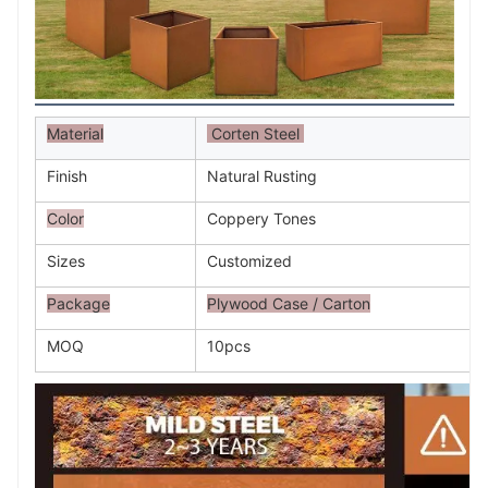
Material
Corten Steel
Finish
Natural Rusting
Color
Coppery Tones
Sizes
Customized
Package
Plywood Case / Carton
MOQ
10pcs