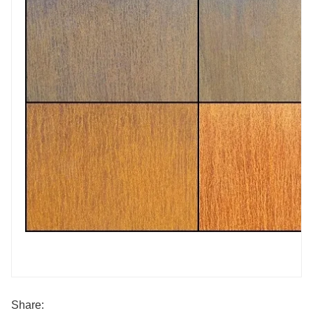
Share: