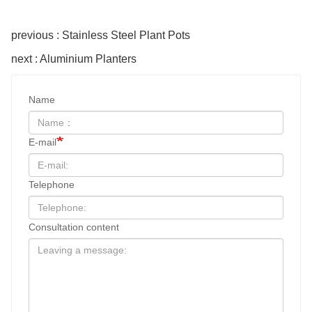
previous : Stainless Steel Plant Pots
next : Aluminium Planters
Name
E-mail
Telephone
Consultation content