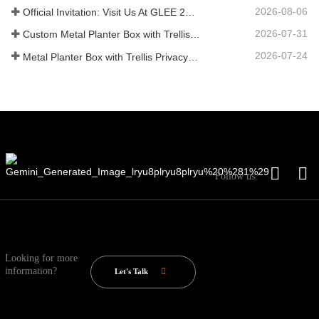
2026-08-06
Official Invitation: Visit Us At GLEE 2026 British‑style Garden Party
2026-07-31
Custom Metal Planter Box with Trellis Manufacturer in China for Outdoor Privacy Garden Solutions
2026-07-24
Metal Planter Box with Trellis Privacy Screen: Why More Global Buyers Are Choosing Chinese OEM Manufacturers for Outdoor Garden Projects
Follow us:
Looking for more
information?
Let's Talk