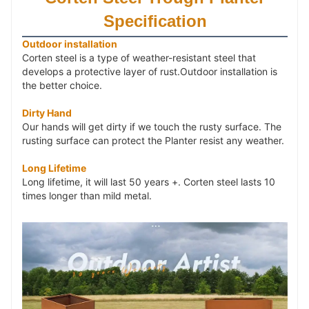
steel.
Specification
【
Metal Planter
Dimensions】
18" L x 18" W x 18"
Outdoor installation
H. Easy to Install. Package： 4 sides and a bottom
Corten steel is a type of weather-resistant steel that 
surface with 2 drainage holes, Installation Manual x 1,
develops a protective layer of rust.Outdoor installation is 
M5 Allen wrench x 1, screw x 16, nut x 16.
the better choice.
Dirty Hand
【 Rustic Planter Box Scene】
For outdoor use,
Our hands will get dirty if we touch the rusty surface. The
garden, yard, deck, patio, commercial residential Tall
rusting surface can protect the Planter resist any weather.
Plant Backyard and so on. ( Our hands will get dirty if
we touch the rusty surface of the corten planter).
Long Lifetime
Long lifetime, it will last 50 years +. Corten steel lasts 10
【 Metal Outdoor Planter】
HAMAN provides 10
times longer than mild metal.
Years Warranty and 24 hrs customer service. If you
want more than 4 corten
steel planters
, please contact
us before placing an order. If you have any questions
with outdoor
corten steel planters
, pls contact us, and
we will solve all of your problems.