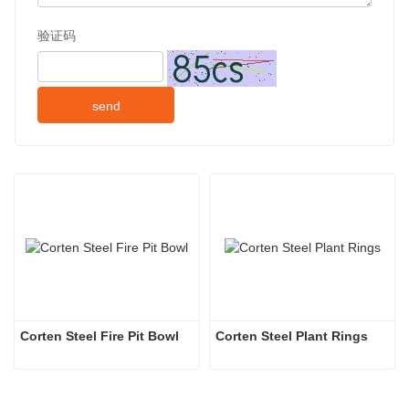
验证码
send
Corten Steel Fire Pit Bowl
Corten Steel Plant Rings