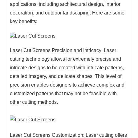
applications, including architectural design, interior
with natural or artificial lighting. The intricate
decoration, and outdoor landscaping. Here are some
patterns cast beautiful shadows, adding depth
key benefits:
and movement to the surroundings. This
interplay of light and shadow can evoke a
sense of dynamism and intrigue, enhancing the
Laser Cut Screens Precision and Intricacy: Laser
sensory experience of the space.
cutting technology allows for extremely precise and
intricate designs to be created with intricate patterns,
detailed imagery, and delicate shapes. This level of
precision enables designers to achieve complex and
customized patterns that may not be feasible with
other cutting methods.
Laser Cut Screens Customization: Laser cutting offers