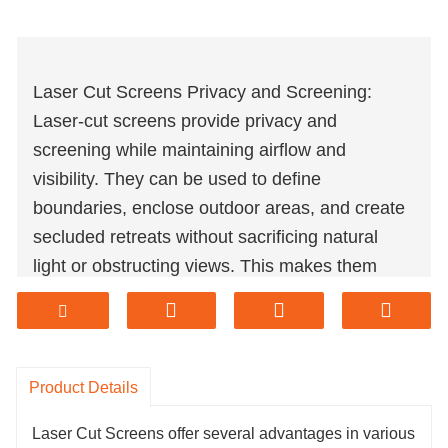
Laser Cut Screens Privacy and Screening:
Laser-cut screens provide privacy and
screening while maintaining airflow and
visibility. They can be used to define
boundaries, enclose outdoor areas, and create
secluded retreats without sacrificing natural
light or obstructing views. This makes them
ideal for both residential and commercial
settings where privacy and aesthetics are
important considerations.
Laser Cut Screens Light and Shadow Effects:
Product Details
Laser-cut screens can create captivating light
Laser Cut Screens offer several advantages in various
and shadow effects when installed in spaces