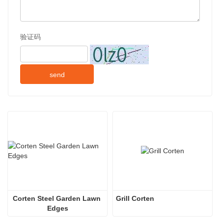
验证码
send
Corten Steel Garden Lawn 
Grill Corten
Edges