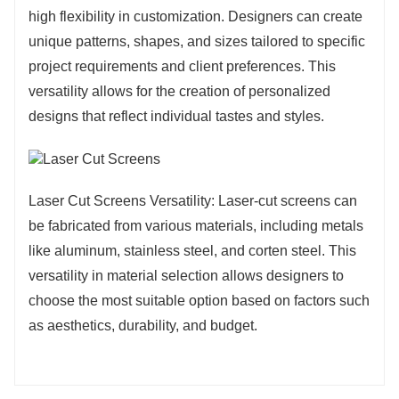
high flexibility in customization. Designers can create
unique patterns, shapes, and sizes tailored to specific
project requirements and client preferences. This
versatility allows for the creation of personalized
designs that reflect individual tastes and styles.
Laser Cut Screens Versatility: Laser-cut screens can
be fabricated from various materials, including metals
like aluminum, stainless steel, and corten steel. This
versatility in material selection allows designers to
choose the most suitable option based on factors such
as aesthetics, durability, and budget.