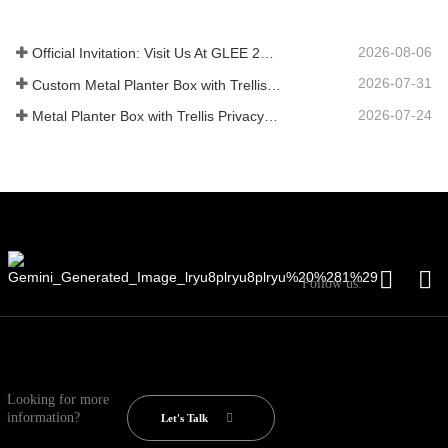
2026-08-06
Official Invitation: Visit Us At GLEE 2026 British‑style Garden Party
2026-07-31
Custom Metal Planter Box with Trellis Manufacturer in China for Outdoor Privacy Garden Solutions
2026-07-24
Metal Planter Box with Trellis Privacy Screen: Why More Global Buyers Are Choosing Chinese OEM Manufacturers for Outdoor Garden Projects
Follow us:
Looking for more
information?
Let's Talk