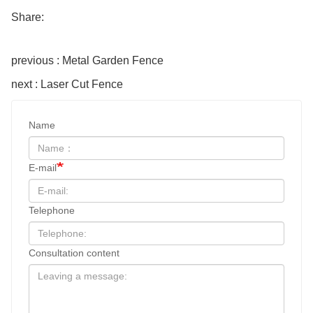
Share:
previous : Metal Garden Fence
next : Laser Cut Fence
Name
E-mail
Telephone
Consultation content