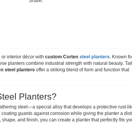
Share:
 or interior décor with
custom Corten
steel planters
. Known for
hese planters combine industrial strength with natural beauty. Tai
n steel planters
offer a striking blend of form and function that
teel Planters?
hering steel—a special alloy that develops a protective rust-li
coating guards against corrosion while giving the planter a disti
hape, and finish, you can create a planter that perfectly fits yo