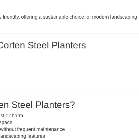
y friendly, offering a sustainable choice for modern landscaping
orten Steel Planters
n Steel Planters?
ustic charm
 space
 without frequent maintenance
 landscaping features