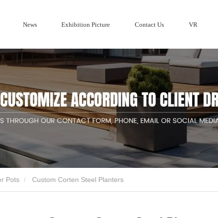
News
Exhibition Picture
Contact Us
VR
Company profile
ries
Wood Privacy Screen fencing
Metal F
Corten Steel 
Company News
Aluminum Fe
er Pots
Custom Corten Steel Planters
ducts suppliers and