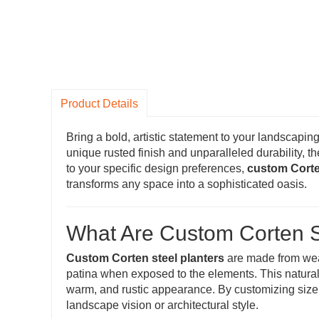
Product Details
Bring a bold, artistic statement to your landscaping
unique rusted finish and unparalleled durability, t
to your specific design preferences,
custom Corte
transforms any space into a sophisticated oasis.
What Are Custom Corten S
Custom Corten steel planters
are made from weat
patina when exposed to the elements. This natural 
warm, and rustic appearance. By customizing size, s
landscape vision or architectural style.