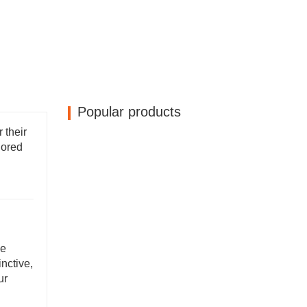
Popular products
 their
lored
ke
nctive,
ur