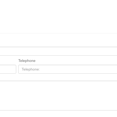
Telephone