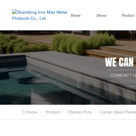
Home
About
Product
Garden Screens
Wood Plastic Se
Corten Steel Screen
Composite Fencing
Aluminium Garden Screens
Home
Product
Planter Pots
Corten Steel Plant
Shandong Iron Man Metal Products Co., Ltd.. is a professional China design Garden Pro