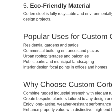
5.
Eco-Friendly Material
Corten steel is fully recyclable and environmentall
design projects.
Popular Uses for Custom C
Residential gardens and patios
Commercial building entrances and plazas
Urban rooftop terraces and balconies
Public parks and municipal landscaping
Interior design focal points in offices and homes
Why Choose Custom Corte
Combine rugged industrial strength with elegant r
Create bespoke planters tailored to any design or
Enjoy long-lasting, weather-resistant performance
Enhance property value with distinctive, high-end