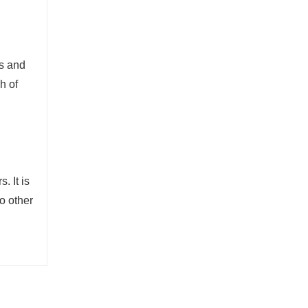
es and
h of
. It is
o other