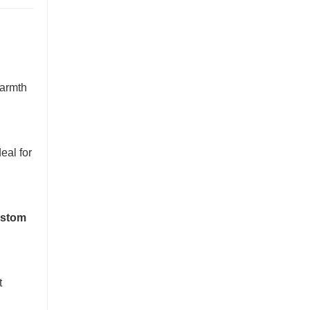
warmth
eal for
stom
t