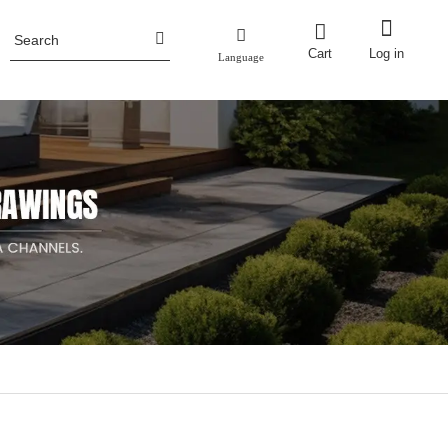
Cart
Log in
Language
Honor
ence
Planter Pots
Fencing
Aluminum Planter Pots
Industry News
ncing
Corten Steel Planter Pots
Metal Planter Boxes with Trellis/screen
Metal Raised Garden Bed
Stainless Steel Planter Pots