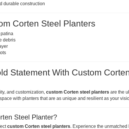
nd durable construction
om Corten Steel Planters
 patina
e debris
ayer
oots
old Statement With Custom Corte
lity, and customization,
custom Corten steel planters
are the u
pace with planters that are as unique and resilient as your visi
ten Steel Planter?
fect
custom Corten steel planters
. Experience the unmatched