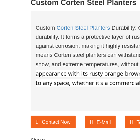
Custom Corten Steel Planters
urer of Garden Products
Custom
Corten Steel Planters
Durability: 
durability. It forms a protective layer of ru
ducts suppliers and
against corrosion, making it highly resista
urer of Garden Products
means Corten steel planters can withstand
snow, and extreme temperatures, without d
appearance with its rusty orange-brown 
to any space, whether it's a commercial
Contact Now
E-Mail
T