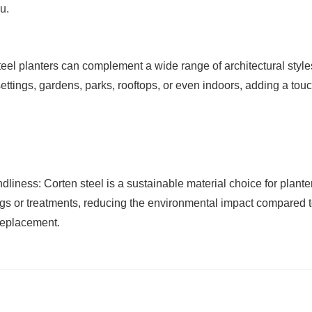
u.
teel planters can complement a wide range of architectural styl
tings, gardens, parks, rooftops, or even indoors, adding a touc
ness: Corten steel is a sustainable material choice for planters
gs or treatments, reducing the environmental impact compared t
replacement.