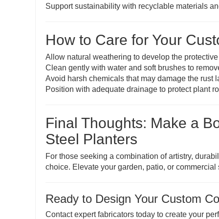
Support sustainability with recyclable materials a
How to Care for Your Cust
Allow natural weathering to develop the protective
Clean gently with water and soft brushes to remov
Avoid harsh chemicals that may damage the rust l
Position with adequate drainage to protect plant r
Final Thoughts: Make a B
Steel Planters
For those seeking a combination of artistry, durabi
choice. Elevate your garden, patio, or commercial s
Ready to Design Your Custom Cor
Contact expert fabricators today to create your per