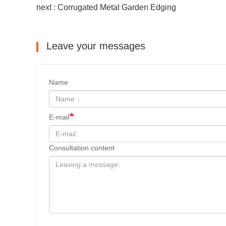
next : Corrugated Metal Garden Edging
Leave your messages
Name
E-mail
Consultation content