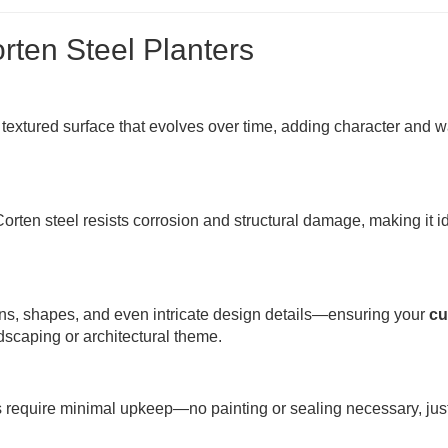
rten Steel Planters
 textured surface that evolves over time, adding character and 
rten steel resists corrosion and structural damage, making it id
ons, shapes, and even intricate design details—ensuring your
cu
dscaping or architectural theme.
rs require minimal upkeep—no painting or sealing necessary, jus