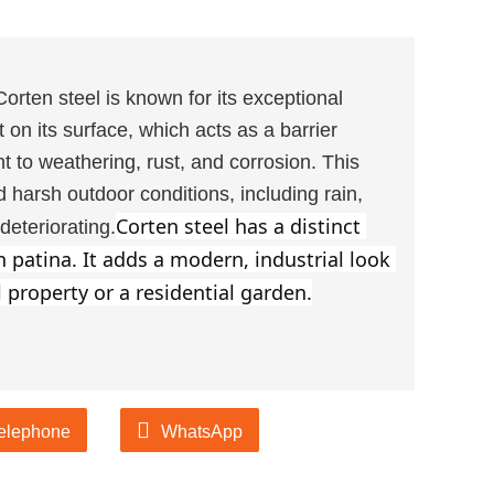
Corten steel is known for its exceptional
st on its surface, which acts as a barrier
nt to weathering, rust, and corrosion. This
 harsh outdoor conditions, including rain,
Corten steel has a distinct 
eteriorating.
patina. It adds a modern, industrial look 
 property or a residential garden.
elephone
WhatsApp