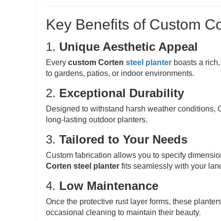
Key Benefits of Custom Co
1.
Unique Aesthetic Appeal
Every
custom Corten
steel planter
boasts a rich,
to gardens, patios, or indoor environments.
2.
Exceptional Durability
Designed to withstand harsh weather conditions, Co
long-lasting outdoor planters.
3.
Tailored to Your Needs
Custom fabrication allows you to specify dimensi
Corten steel planter
fits seamlessly with your lan
4.
Low Maintenance
Once the protective rust layer forms, these plante
occasional cleaning to maintain their beauty.