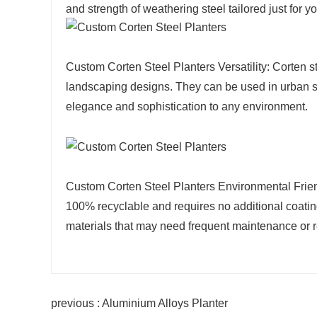
and strength of weathering steel tailored just for yo
Custom Corten Steel Planters Versatility: Corten s
landscaping designs. They can be used in urban set
elegance and sophistication to any environment.
Custom Corten Steel Planters Environmental Friendli
100% recyclable and requires no additional coatin
materials that may need frequent maintenance or 
previous : Aluminium Alloys Planter