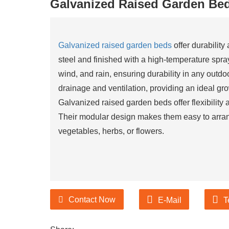
Galvanized Raised Garden Be
urer of Garden Products
Galvanized raised garden beds
offer durability
steel and finished with a high-temperature spra
ducts suppliers and
wind, and rain, ensuring durability in any outd
urer of Garden Products
drainage and ventilation, providing an ideal gro
Galvanized raised garden beds offer flexibility 
Their modular design makes them easy to arran
vegetables, herbs, or flowers.
Contact Now
E-Mail
T