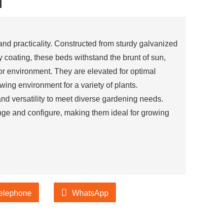
d
 and practicality. Constructed from sturdy galvanized
y coating, these beds withstand the brunt of sun,
oor environment. They are elevated for optimal
wing environment for a variety of plants.
and versatility to meet diverse gardening needs.
ge and configure, making them ideal for growing
elephone
WhatsApp