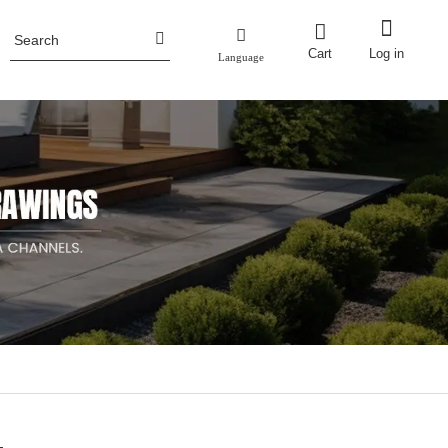
Cart
Log in
Language
Honor
ence
Planter Pots
Fencing
Aluminum Planter Pots
Industry News
ncing
Corten Steel Planter Pots
Metal Planter Boxes with Trellis/screen
Metal Raised Garden Bed
Stainless Steel Planter Pots