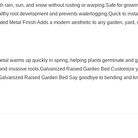
h rain, sun, and snow without rusting or warping.Safe for growi
lthy root development and prevents waterlogging.Quick to instal
gated Metal Finish Adds a modern aesthetic to any garden, yard, 
al warms up quickly in spring, helping plants germinate and 
s and invasive roots.Galvanized Raised Garden Bed Customize 
lds.Galvanized Raised Garden Bed Say goodbye to bending and k