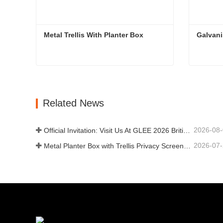
Metal Trellis With Planter Box
Galvan
Metal Trellis With Planter Box
Galvan
Contact Now
Con
Related News
2026-08
Official Invitation: Visit Us At GLEE 2026 British‑style Garden Party
2026-07
Metal Planter Box with Trellis Privacy Screen: Why More Global Buyers Are Choosing Chinese OEM Manufacturers for Outdoor Garden Projects