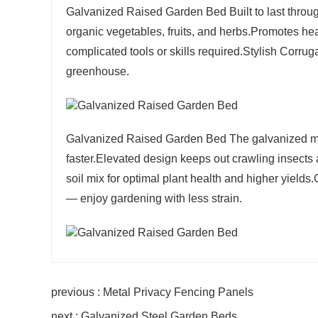
Galvanized Raised Garden Bed Built to last throug
organic vegetables, fruits, and herbs.Promotes hea
complicated tools or skills required.Stylish Corru
greenhouse.
Galvanized Raised Garden Bed The galvanized met
faster.Elevated design keeps out crawling insect
soil mix for optimal plant health and higher yie
— enjoy gardening with less strain.
previous : Metal Privacy Fencing Panels
next : Galvanized Steel Garden Beds