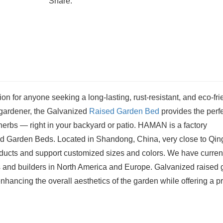
Share:
tion for anyone seeking a long-lasting, rust-resistant, and eco-fri
 gardener, the Galvanized
Raised Garden Bed
provides the perf
herbs — right in your backyard or patio. HAMAN is a factory
sed Garden Beds. Located in Shandong, China, very close to Qi
ducts and support customized sizes and colors. We have curren
s and builders in North America and Europe. Galvanized raised
hancing the overall aesthetics of the garden while offering a pr