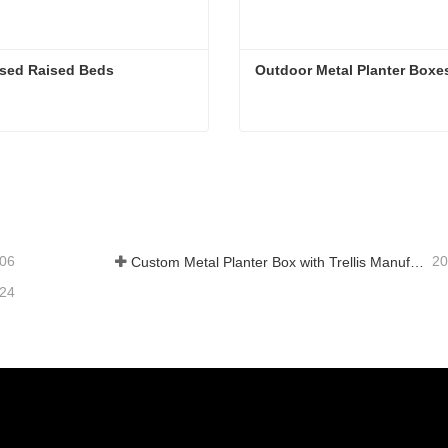
ised Raised Beds
Outdoor Metal Planter Boxe
ised Raised Beds
Outdoor Metal Planter Box
tact Now
Contact Now
-06
20
Custom Metal Planter Box with Trellis Manufacturer in China for Outdoor Privacy Garden Solutions
-24