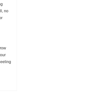
ng
l, no
or
grow
your
neeling