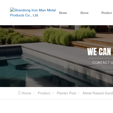
Home
About
Product
Garden Screens
Wood Plastic Se
Corten Steel Screen
Composite Fencing
Aluminium Garden Screens
Home
Product
Planter Pots
Metal Raised Gar
Shandong Iron Man Metal Products Co., Ltd.. is a professional China design Garden Pro