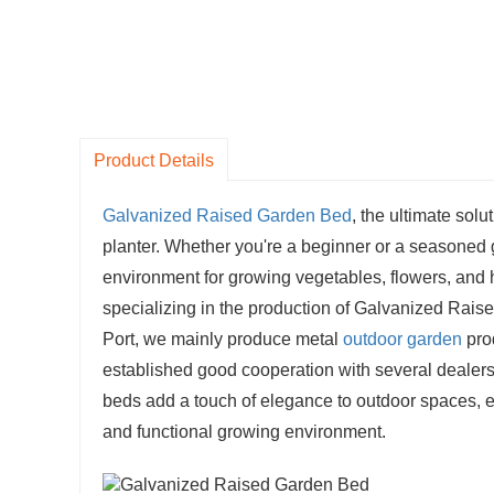
Product Details
Galvanized Raised Garden Bed
, the ultimate solu
planter. Whether you're a beginner or a seasoned
environment for growing vegetables, flowers, and 
specializing in the production of Galvanized Rai
Port, we mainly produce metal
outdoor garden
pro
established good cooperation with several dealer
beds add a touch of elegance to outdoor spaces, en
and functional growing environment.