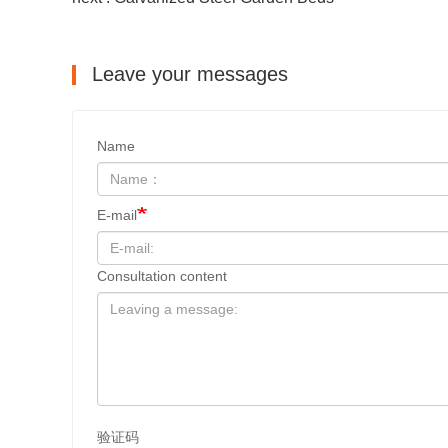
Leave your messages
Name
E-mail
Consultation content
验证码