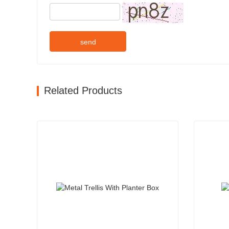
send
Related Products