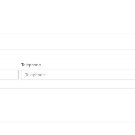
Telephone