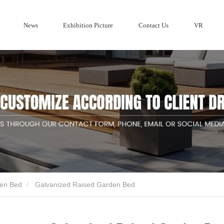
News
Exhibition Picture
Contact Us
VR
Company profile
ries
Wood Privacy Screen fencing
Metal F
Corten Steel 
Company News
Aluminum Fe
den Bed
Galvanized Raised Garden Bed
ducts suppliers and