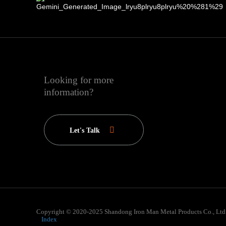
Looking for more
information?
Let's Talk
Copyright © 2020-2025 Shandong Iron Man Metal Products Co., Ltd
Index