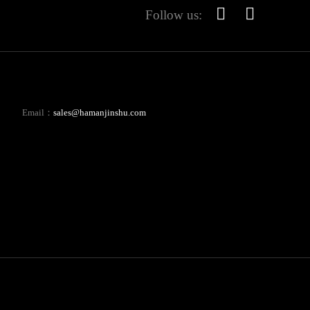
Follow us:
Email：
sales@hamanjinshu.com