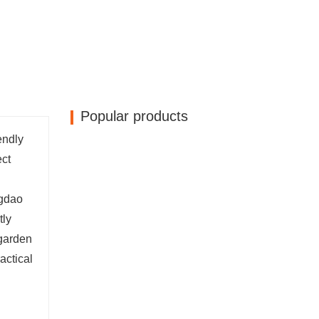
Popular products
endly
ect
ngdao
tly
 garden
actical