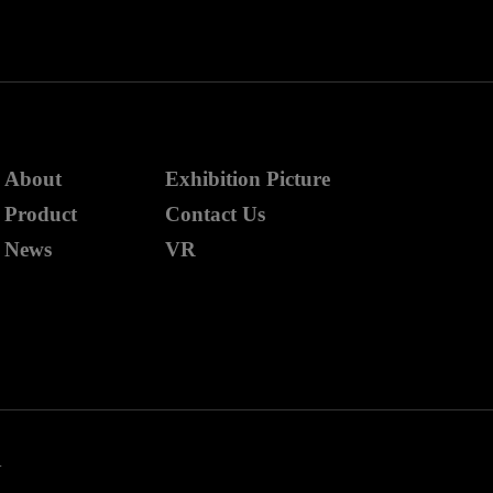
About
Exhibition Picture
Product
Contact Us
News
VR
.