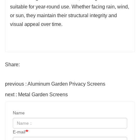
suitable for year-round use. Whether facing rain, wind,
or sun, they maintain their structural integrity and
visual appeal over time.
Share:
previous : Aluminum Garden Privacy Screens
next : Metal Garden Screens
Name
E-mail