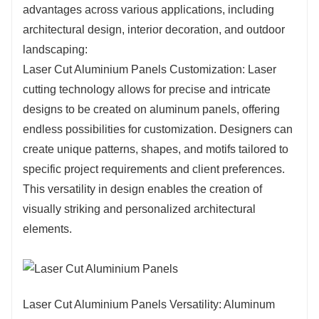
advantages across various applications, including
exposure to the elements is a concern. Laser-
architectural design, interior decoration, and outdoor
cut aluminum panels retain their structural
landscaping:
integrity over time, requiring minimal
Laser Cut Aluminium Panels Customization: Laser
maintenance and providing long-lasting
cutting technology allows for precise and intricate
performance.
designs to be created on aluminum panels, offering
endless possibilities for customization. Designers can
create unique patterns, shapes, and motifs tailored to
specific project requirements and client preferences.
This versatility in design enables the creation of
visually striking and personalized architectural
elements.
Laser Cut Aluminium Panels Versatility: Aluminum