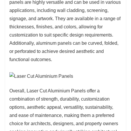
panels are highly versatile and can be used in various
applications, including wall cladding, screening,
signage, and artwork. They are available in a range of
thicknesses, finishes, and colors, allowing for
customization to suit specific design requirements.
Additionally, aluminum panels can be curved, folded,
or perforated to achieve desired aesthetic and
functional outcomes.
Overall, Laser Cut Aluminium Panels offer a
combination of strength, durability, customization
options, aesthetic appeal, versatility, sustainability,
and ease of maintenance, making them a preferred
choice for architects, designers, and property owners