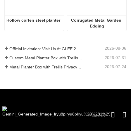
Hollow corten steel planter
Corrugated Metal Garden 
Edging
2026-08-06
Official Invitation: Visit Us At GLEE 2026 British‑style Garden Party
2026-07-31
Custom Metal Planter Box with Trellis Manufacturer in China for Outdoor Privacy Garden Solutions
2026-07-24
Metal Planter Box with Trellis Privacy Screen: Why More Global Buyers Are Choosing Chinese OEM Manufacturers for Outdoor Garden Projects
Follow us: