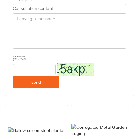
Consultation content
验证码
send