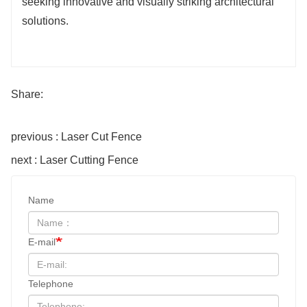
seeking innovative and visually striking architectural
solutions.
Share:
previous : Laser Cut Fence
next : Laser Cutting Fence
Name
E-mail
Telephone