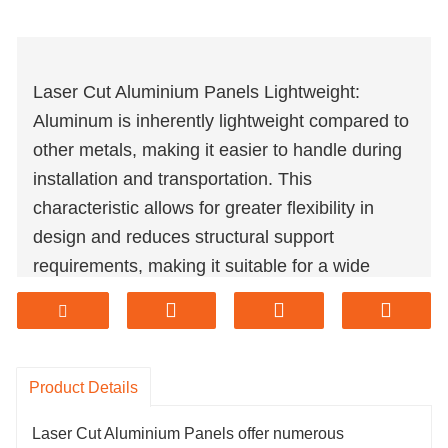
Laser Cut Aluminium Panels Lightweight:
Aluminum is inherently lightweight compared to
other metals, making it easier to handle during
installation and transportation. This
characteristic allows for greater flexibility in
design and reduces structural support
requirements, making it suitable for a wide
range of applications.
Laser Cut Aluminium Panels Strength and
Durability: Despite its lightweight nature,
aluminum is remarkably strong and durable. It
Product Details
is resistant to corrosion, rust, and weathering,
Laser Cut Aluminium Panels offer numerous
making it ideal for outdoor applications where