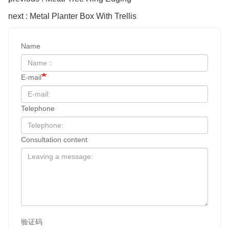
next : Metal Planter Box With Trellis
Name
E-mail
Telephone
Consultation content
验证码