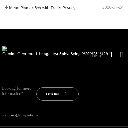
2026-07-24
Metal Planter Box with Trellis Privacy Screen: Why More Global Buyers Are Choosing Chinese OEM Manufacturers for Outdoor Garden Projects
Follow us:
Looking for more
information?
Let's Talk
Email：
sales@hamanjinshu.com