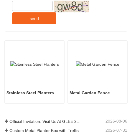
send
Stainless Steel Planters
Metal Garden Fence
2026-08-06
Official Invitation: Visit Us At GLEE 2026 British‑style Garden Party
2026-07-31
Custom Metal Planter Box with Trellis Manufacturer in China for Outdoor Privacy Garden Solutions