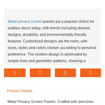
Metal privacy screen
panels are a popular choice for
outdoor decor today, with trends including diverse
designs, durability, and environmentally friendly
features. Customized designs are the norm, with
sizes, styles and colors chosen according to personal
preference. The modern design is dominated by
simple lines and geometric patterns, showing a
modern and fashionable atmosphere. At the same
time, it can be combined with other materials such as
glass and wood to add a sense of layering to the
outdoor space. The natural characteristics of metal
Product Details
materials make them perform well in outdoor
environments, and with the development of process
Metal Privacy Screen Panels. Crafted with precision