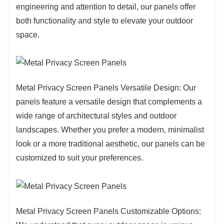
technology, the weather resistance and durability of
engineering and attention to detail, our panels offer
metal privacy screen panels continue to improve. The
both functionality and style to elevate your outdoor
rise in environmental awareness has also led people
space.
to opt for panels made from recyclable materials to
reduce their impact on the environment. In general,
the popular trends in metal privacy screen panels are
diversification, durability, increased environmental
Metal Privacy Screen Panels Versatile Design: Our
awareness, and the continuous pursuit of innovation
panels feature a versatile design that complements a
and personalized design.
wide range of architectural styles and outdoor
landscapes. Whether you prefer a modern, minimalist
look or a more traditional aesthetic, our panels can be
customized to suit your preferences.
Metal Privacy Screen Panels Customizable Options: