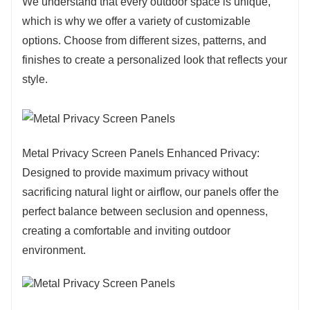
We understand that every outdoor space is unique,
which is why we offer a variety of customizable
options. Choose from different sizes, patterns, and
finishes to create a personalized look that reflects your
style.
Metal Privacy Screen Panels Enhanced Privacy:
Designed to provide maximum privacy without
sacrificing natural light or airflow, our panels offer the
perfect balance between seclusion and openness,
creating a comfortable and inviting outdoor
environment.