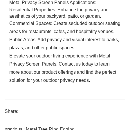
Metal Privacy Screen Panels Applications:
Residential Properties: Enhance the privacy and
aesthetics of your backyard, patio, or garden.
Commercial Spaces: Create secluded outdoor seating
areas for restaurants, cafes, and hospitality venues.
Public Areas: Add privacy and visual interest to parks,
plazas, and other public spaces.
Elevate your outdoor living experience with Metal
Privacy Screen Panels. Contact us today to learn
more about our product offerings and find the perfect
solution for your outdoor privacy needs.
Share:
previous : Metal Tree Ring Edging