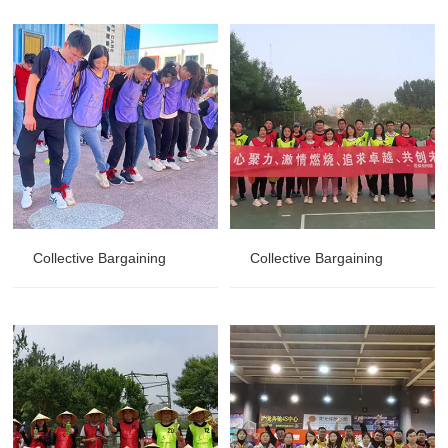
Collective Bargaining
Collective Bargaining