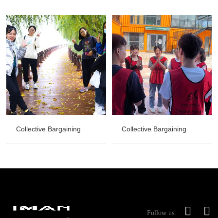
Collective Bargaining
Collective Bargaining
Follow us: