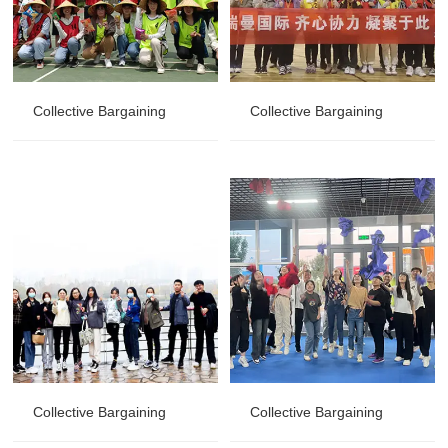
Collective Bargaining
Collective Bargaining
Collective Bargaining
Collective Bargaining