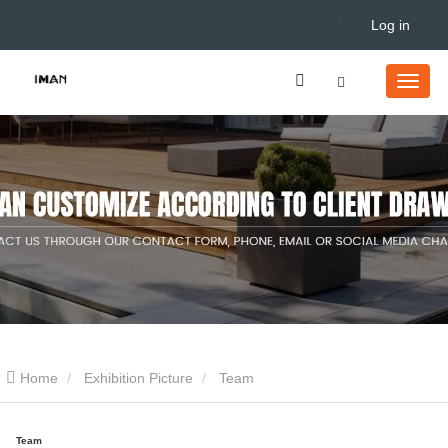
Log in
Home
Exhibition Picture
Team
Team