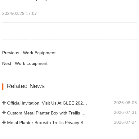
2024/02/29 17:07
Previous : Work Equipment
Next : Work Equipment
Related News
2026-08-06
Official Invitation: Visit Us At GLEE 2026 British‑style Garden Party
2026-07-31
Custom Metal Planter Box with Trellis Manufacturer in China for Outdoor Privacy Garden Solutions
2026-07-24
Metal Planter Box with Trellis Privacy Screen: Why More Global Buyers Are Choosing Chinese OEM Manufacturers for Outdoor Garden Projects