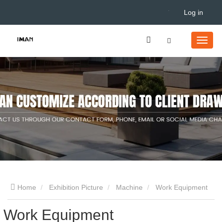
Log in
Home
Exhibition Picture
Machine
Work Equipment
Work Equipment