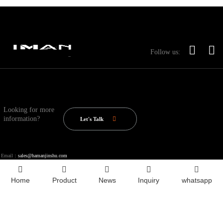
Follow us:
Looking for more
information?
Let's Talk
Email：
sales@hamanjinshu.com
Home
Product
News
Inquiry
whatsapp
Copyright © 2020-2025 Shandong Iron Man Metal Products Co., Ltd.
Index