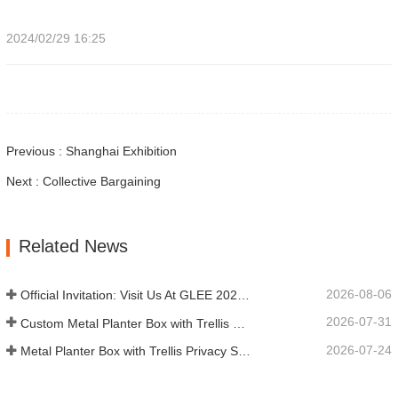
2024/02/29 16:25
Previous : Shanghai Exhibition
Next : Collective Bargaining
Related News
2026-08-06
Official Invitation: Visit Us At GLEE 2026 British‑style Garden Party
2026-07-31
Custom Metal Planter Box with Trellis Manufacturer in China for Outdoor Privacy Garden Solutions
2026-07-24
Metal Planter Box with Trellis Privacy Screen: Why More Global Buyers Are Choosing Chinese OEM Manufacturers for Outdoor Garden Projects