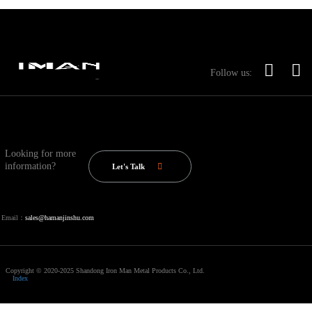
Follow us:
Looking for more
information?
Let's Talk
Email：
sales@hamanjinshu.com
Copyright © 2020-2025 Shandong Iron Man Metal Products Co., Ltd.
Index