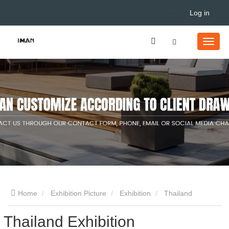
Log in
Home
Exhibition Picture
Exhibition
Thailand
Thailand Exhibition
Exhibition